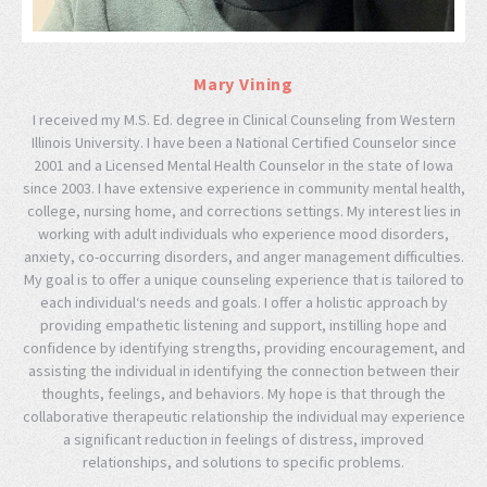
Mary Vining
I received my M.S. Ed. degree in Clinical Counseling from Western
Illinois University. I have been a National Certified Counselor since
2001 and a Licensed Mental Health Counselor in the state of Iowa
since 2003. I have extensive experience in community mental health,
college, nursing home, and corrections settings. My interest lies in
working with adult individuals who experience mood disorders,
anxiety, co-occurring disorders, and anger management difficulties.
My goal is to offer a unique counseling experience that is tailored to
each individual‘s needs and goals. I offer a holistic approach by
providing empathetic listening and support, instilling hope and
confidence by identifying strengths, providing encouragement, and
assisting the individual in identifying the connection between their
thoughts, feelings, and behaviors. My hope is that through the
collaborative therapeutic relationship the individual may experience
a significant reduction in feelings of distress, improved
relationships, and solutions to specific problems.