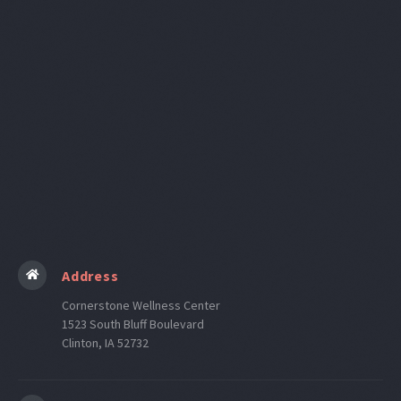
Internet Provider
Address
Cornerstone Wellness Center
1523 South Bluff Boulevard
Clinton, IA 52732