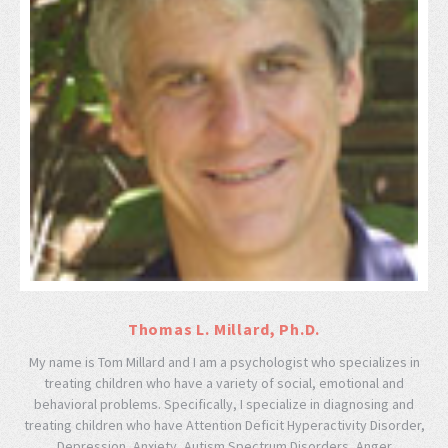
Thomas L. Millard, Ph.D.
My name is Tom Millard and I am a psychologist who specializes in
treating children who have a variety of social, emotional and
behavioral problems. Specifically, I specialize in diagnosing and
treating children who have Attention Deficit Hyperactivity Disorder,
Depression, Anxiety, Autism Spectrum Disorders, Anger