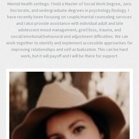
Mental Health settings. I hold a Master of Social Work Degree, Juris
Doctorate, and undergraduate degrees in psychology/biology. I
have recently been focusing on couple/marital counseling services
and I also provide assistance with individual adult and late
adolescent mood management, grief/loss, trauma, and
social/emotional/behavioral and adjustment difficulties. We can
work together to identify and implement accessible approaches for
improving relationships and self-actualization. This can be hard
work, but it will payoff and I will be there for support.