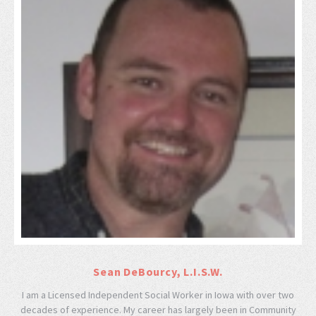
Sean DeBourcy, L.I.S.W.
I am a Licensed Independent Social Worker in Iowa with over two
decades of experience. My career has largely been in Community