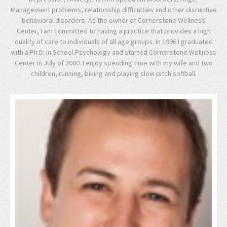
Management problems, relationship difficulties and other disruptive
behavioral disorders. As the owner of Cornerstone Wellness
Center, I am committed to having a practice that provides a high
quality of care to individuals of all age groups. In 1996 I graduated
with a Ph.D. in School Psychology and started Cornerstone Wellness
Center in July of 2000. I enjoy spending time with my wife and two
children, running, biking and playing slow pitch softball.