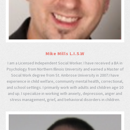
Mike Mills L.I.S.W
I am a Licensed Independent Social Worker. I have received a BA in
Psychology from Northern Illinois University and earned a Master of
Social Work degree from St. Ambrose University in 2007.I have
experience in child welfare, community mental health, correctional,
and school settings. I primarily work with adults and children age 10
and up. I specialize in working with anxiety, depression, anger and
stress management, grief, and behavioral disorders in children.