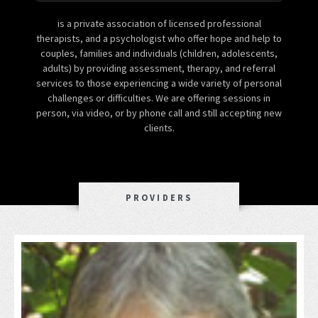
is a private association of licensed professional
therapists, and a psychologist who offer hope and help to
couples, families and individuals (children, adolescents,
adults) by providing assessment, therapy, and referral
services to those experiencing a wide variety of personal
challenges or difficulties. We are offering sessions in
person, via video, or by phone call and still accepting new
clients.
PROVIDERS