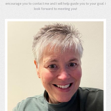
encourage you to contact me and I will help guide you to your goal. I
look forward to meeting you!