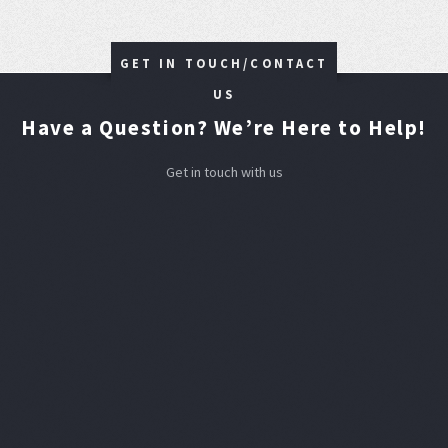
GET IN TOUCH/CONTACT
US
Have a Question? We’re Here to Help!
Get in touch with us