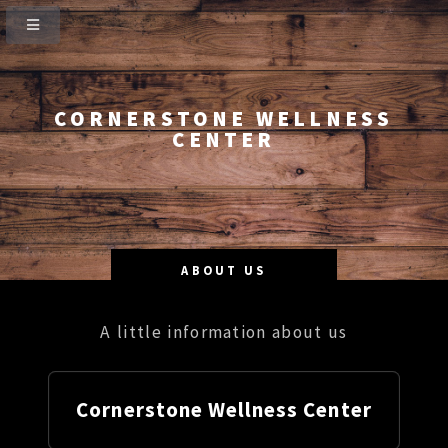
CORNERSTONE WELLNESS
CENTER
ABOUT US
A little information about us
Cornerstone Wellness Center