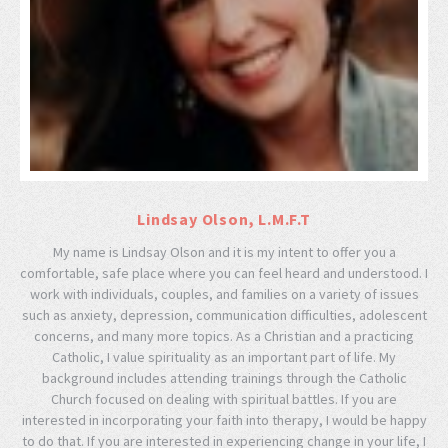
Lindsay Olson, L.M.F.T
My name is Lindsay Olson and it is my intent to offer you a
comfortable, safe place where you can feel heard and understood. I
work with individuals, couples, and families on a variety of issues
such as anxiety, depression, communication difficulties, adolescent
concerns, and many more topics. As a Christian and a practicing
Catholic, I value spirituality as an important part of life. My
background includes attending trainings through the Catholic
Church focused on dealing with spiritual battles. If you are
interested in incorporating your faith into therapy, I would be happy
to do that. If you are interested in experiencing change in your life, I